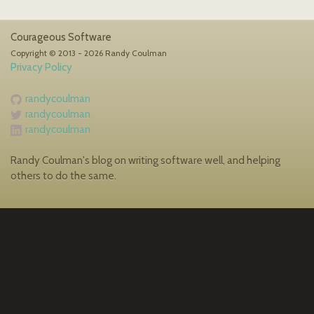
Courageous Software
Copyright © 2013 - 2026 Randy Coulman
Privacy Policy
randycoulman
randycoulman
randycoulman
Randy Coulman's blog on writing software well, and helping
others to do the same.