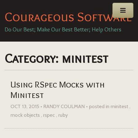
Courageous Software
Do Our Best; Make Our Best Better; Help Others
Category: minitest
Using RSpec Mocks with
Minitest
OCT 13, 2015 • RANDY COULMAN •
posted in
minitest
mock objects
rspec
ruby