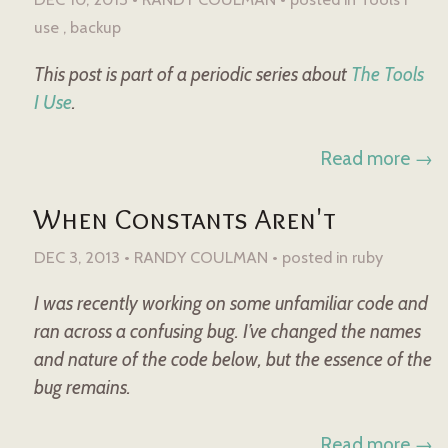
use
backup
This post is part of a periodic series about
The Tools
I Use
.
Read more →
When Constants Aren't
DEC 3, 2013 • RANDY COULMAN •
posted in
ruby
I was recently working on some unfamiliar code and
ran across a confusing bug. I’ve changed the names
and nature of the code below, but the essence of the
bug remains.
Read more →