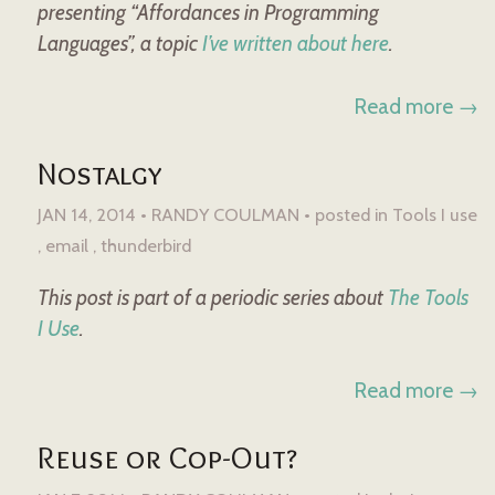
presenting “Affordances in Programming
Languages”, a topic
I’ve written about here
.
Read more →
Nostalgy
JAN 14, 2014 • RANDY COULMAN •
posted in
Tools I use
email
thunderbird
This post is part of a periodic series about
The Tools
I Use
.
Read more →
Reuse or Cop-Out?