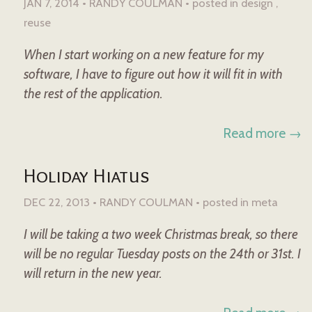
JAN 7, 2014 • RANDY COULMAN •
posted in
design
reuse
When I start working on a new feature for my
software, I have to figure out how it will fit in with
the rest of the application.
Read more →
Holiday Hiatus
DEC 22, 2013 • RANDY COULMAN •
posted in
meta
I will be taking a two week Christmas break, so there
will be no regular Tuesday posts on the 24th or 31st. I
will return in the new year.