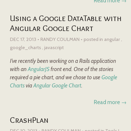
Read more →
Using a Google DataTable with
Angular Google Chart
DEC 17, 2013 • RANDY COULMAN •
posted in
angular
google_charts
javascript
I’ve recently been working on a Rails application
with an
AngularJS
front end. One of the stories
required a pie chart, and we chose to use
Google
Charts
via
Angular Google Chart
.
Read more →
CrashPlan
DEC 10, 2013 • RANDY COULMAN •
posted in
Tools I