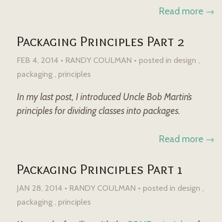
Read more →
Packaging Principles Part 2
FEB 4, 2014 • RANDY COULMAN •
posted in
design
packaging
principles
In my last post, I introduced Uncle Bob Martin’s
principles for dividing classes into packages.
Read more →
Packaging Principles Part 1
JAN 28, 2014 • RANDY COULMAN •
posted in
design
packaging
principles