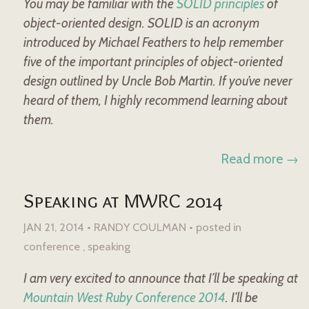
You may be familiar with the
SOLID principles
of
object-oriented design. SOLID is an acronym
introduced by Michael Feathers to help remember
five of the important principles of object-oriented
design outlined by Uncle Bob Martin. If you’ve never
heard of them, I highly recommend learning about
them.
Read more →
Speaking at MWRC 2014
JAN 21, 2014 • RANDY COULMAN •
posted in
conference
speaking
I am very excited to announce that I’ll be speaking at
Mountain West Ruby Conference 2014
. I’ll be