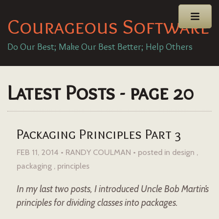
Courageous Software
Do Our Best; Make Our Best Better; Help Others
Latest Posts - page 20
Packaging Principles Part 3
FEB 11, 2014 • RANDY COULMAN •
posted in
design
packaging
principles
In my last two posts, I introduced Uncle Bob Martin’s
principles for dividing classes into packages.