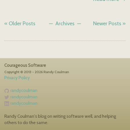
« Older Posts
Archives
Newer Posts »
Courageous Software
Copyright © 2013 - 2026 Randy Coulman
Privacy Policy
randycoulman
randycoulman
randycoulman
Randy Coulman's blog on writing software well, and helping
others to do the same.