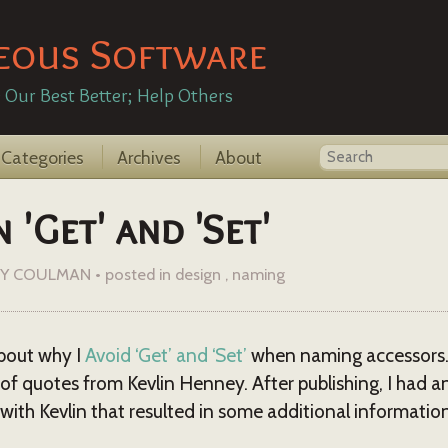
eous Software
 Our Best Better; Help Others
Categories
Archives
About
'Get' and 'Set'
Y COULMAN
•
posted in
design
naming
about why I
Avoid ‘Get’ and ‘Set’
when naming accessors. I
of quotes from Kevlin Henney. After publishing, I had an
with Kevlin that resulted in some additional information