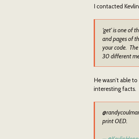
I contacted Kevlin 
‘get’ is one of 
and pages of th
your code. The 
30 different m
He wasn’t able to 
interesting facts.
@randycoulman '
print OED.
— @KevlinHenn