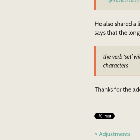
He also shared a l
says that the long
the verb ‘set’
characters
Thanks for the add
« Adjustments