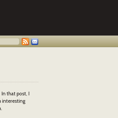
n that post, I
 interesting
.