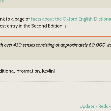
ink to a page of
facts about the Oxford English Diction
est entry in the Second Edition is:
 with over 430 senses consisting of approximately 60,000 
itional information, Kevlin!
Update - Redux