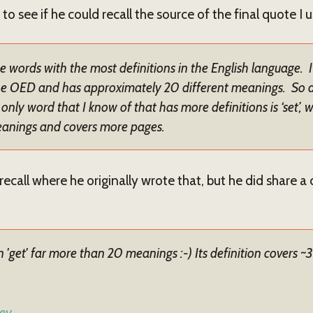
to see if he could recall the source of the final quote I 
the words with the most definitions in the English language. 
e OED and has approximately 20 different meanings. So don
only word that I know of that has more definitions is ‘set’,
eanings and covers more pages.
recall where he originally wrote that, but he did share a
get' far more than 20 meanings :-) Its definition covers ~
ey