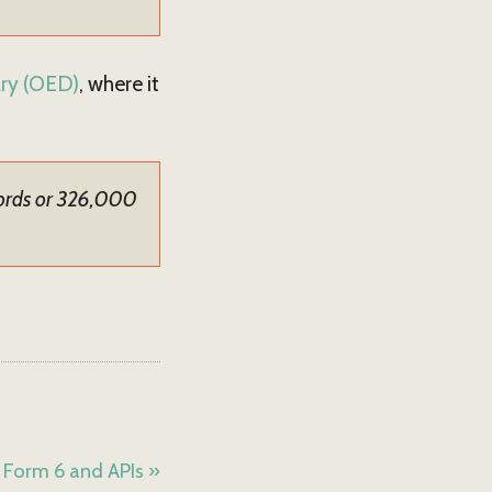
ary (OED)
, where it
words or 326,000
 Form 6 and APIs »