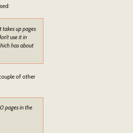
used:
It takes up pages
’t use it in
 which has about
 couple of other
30 pages in the