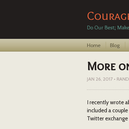
Courag
Do Our Best; Make
Home
Blog
More on 
JAN 26, 2017
•
RAND
I recently wrote 
included a couple 
Twitter exchange 